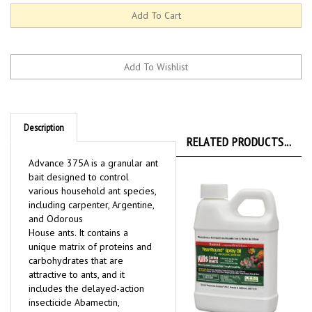
Description
RELATED PRODUCTS...
Advance 375A is a granular ant
bait designed to control
various household ant species,
including carpenter, Argentine,
and Odorous
House ants. It contains a
unique matrix of proteins and
carbohydrates that are
attractive to ants, and it
includes the delayed-action
insecticide Abamectin,