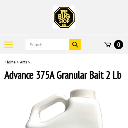
Skip
to
content
Search
Toggle
0
Submit
store
mobile
search
menu
Home
>
Ants
>
Advance 375A Granular Bait 2 Lb