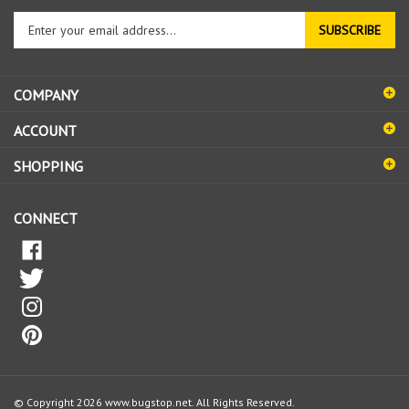
Enter
SUBSCRIBE
your
email
address
COMPANY
to
sign
ACCOUNT
up
for
SHOPPING
our
newsletter
CONNECT
© Copyright
2026
www.bugstop.net.
All Rights Reserved.