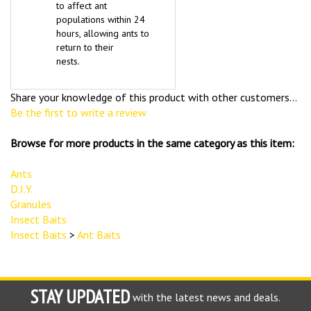
to affect ant
populations within 24
hours, allowing ants to
return to their
nests.
Share your knowledge of this product with other customers...
Be the first to write a review
Browse for more products in the same category as this item:
Ants
D.I.Y.
Granules
Insect Baits
Insect Baits
>
Ant Baits
STAY UPDATED
with the latest news and deals.