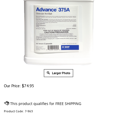
Larger Photo
Our Price:
$
74.95
Product Code:
7-963