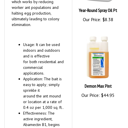
which works by reducing
worker ant populations and
Year-Round Spray Oil Pt
halting egg production,
ultimately leading to colony
Our Price:
$8.38
elimination.
Usage: It can be used
indoors and outdoors
and is effective
for both residential and
commercial
applications.
Application: The bait is
easy to apply; simply
Demon Max Pint
sprinkle it
Our Price:
$44.95
around the ant mound
or location at a rate of
0.4 oz per 1,000 sq. ft..
Effectiveness: The
active ingredient,
Abamectin B1, begins