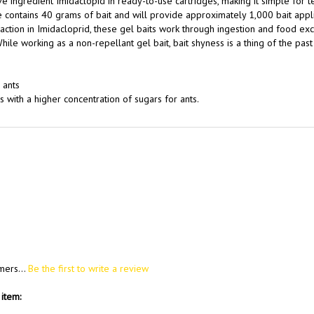
tive ingredient Imidaclopid in ready-to-use cartridges, making it simple for t
e contains 40 grams of bait and will provide approximately 1,000 bait appli
tion in Imidacloprid, these gel baits work through ingestion and food ex
ile working as a non-repellant gel bait, bait shyness is a thing of the pas
 ants
 with a higher concentration of sugars for ants.
mers...
Be the first to write a review
item: