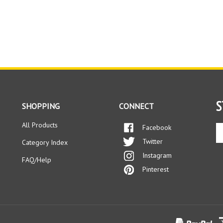
S
SHOPPING
CONNECT
All Products
Facebook
En
yo
Twitter
Category Index
em
Instagram
ad
FAQ/Help
to
Pinterest
si
up
fo
ou
ne