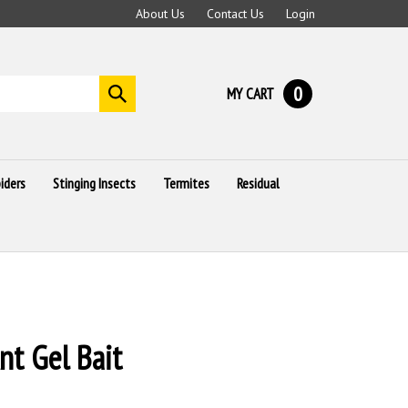
About Us
Contact Us
Login
0
MY CART
Submit
search
iders
Stinging Insects
Termites
Residual
nt Gel Bait