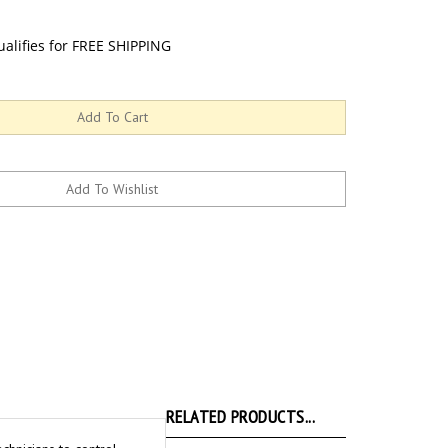
RELATED PRODUCTS...