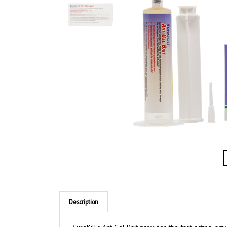
Description