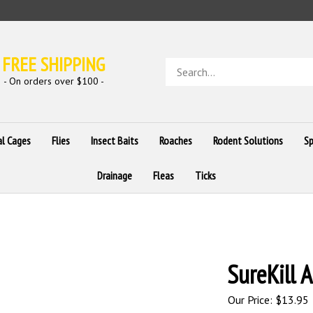
FREE SHIPPING
Search
store
- On orders over $100 -
al Cages
Flies
Insect Baits
Roaches
Rodent Solutions
Sp
Drainage
Fleas
Ticks
SureKill A
Our Price:
$
13.95