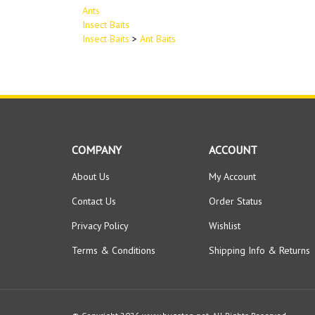
Ants
Insect Baits
Insect Baits
>
Ant Baits
COMPANY
ACCOUNT
About Us
My Account
Contact Us
Order Status
Privacy Policy
Wishlist
Terms & Conditions
Shipping Info
&
Returns