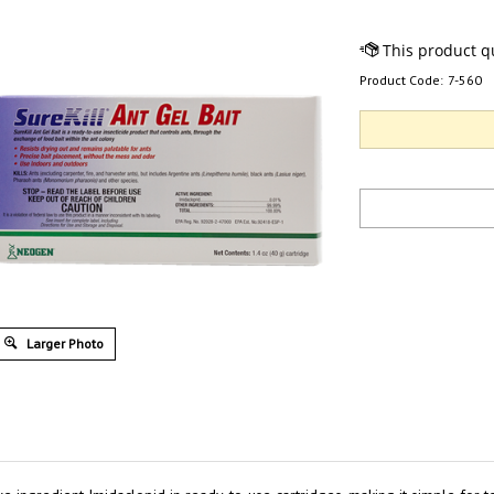
Product Code:
7-560
Larger Photo