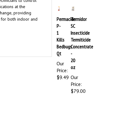
echnicians to control
cations at the
change, providing
Permacide
Termidor
t for both indoor and
P-
SC
1
Insecticide
Kills
Termiticide
Bedbugs
Concentrate
Qt
-
20
Our
oz
Price:
$9.49
Our
Price:
$79.00