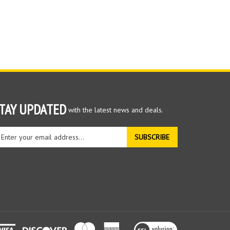
TAY UPDATED
with the latest news and deals.
ter
SUBSCRIBE
ur
ail
dress
gn
r
r
wsletter
View