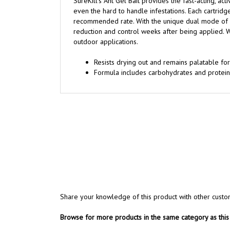
SureKill's Ant Gel Bait provides the fast-acting, ac
even the hard to handle infestations. Each cartridg
recommended rate. With the unique dual mode of ac
reduction and control weeks after being applied. Wh
outdoor applications.
Resists drying out and remains palatable for
Formula includes carbohydrates and proteins
Share your knowledge of this product with other custo
Browse for more products in the same category as this 