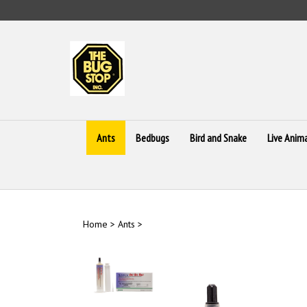
Skip
to
content
Ants
Bedbugs
Bird and Snake
Live Anim
Home
>
Ants
>