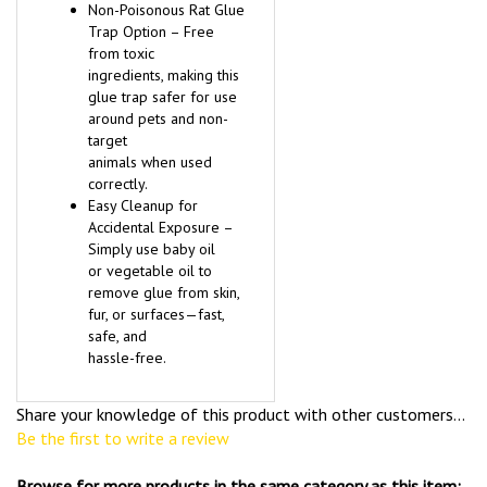
Non-Poisonous Rat Glue
Trap Option – Free
from toxic
ingredients, making this
glue trap safer for use
around pets and non-
target
animals when used
correctly.
Easy Cleanup for
Accidental Exposure –
Simply use baby oil
or vegetable oil to
remove glue from skin,
fur, or surfaces—fast,
safe, and
hassle-free.
Share your knowledge of this product with other customers...
Be the first to write a review