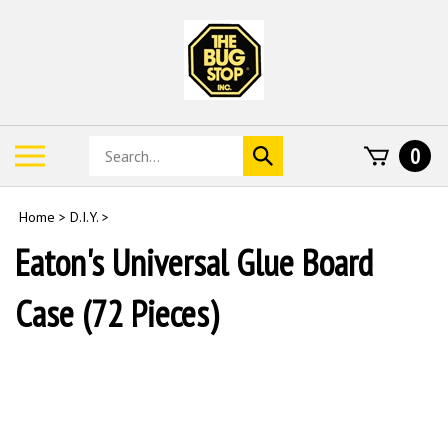
Skip
to
content
Search
Toggle
0
Submit
store
mobile
search
menu
Home
>
D.I.Y.
>
Eaton's Universal Glue Board
Case (72 Pieces)