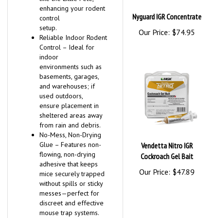
enhancing your rodent
Nyguard IGR Concentrate
control
setup.
Our Price:
$74.95
Reliable Indoor Rodent
Control – Ideal for
indoor
environments such as
basements, garages,
and warehouses; if
used outdoors,
ensure placement in
sheltered areas away
from rain and debris.
No-Mess, Non-Drying
Glue – Features non-
Vendetta Nitro IGR
flowing, non-drying
Cockroach Gel Bait
adhesive that keeps
Our Price:
$47.89
mice securely trapped
without spills or sticky
messes—perfect for
discreet and effective
mouse trap systems.