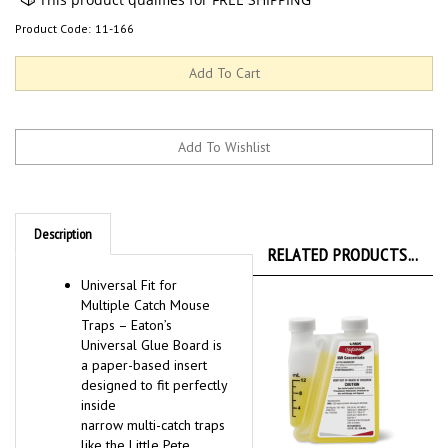
Product Code:
11-166
Description
RELATED PRODUCTS...
Universal Fit for
Multiple Catch Mouse
Traps – Eaton’s
Universal Glue Board is
a paper-based insert
designed to fit perfectly
inside
narrow multi-catch traps
like the Little Pete,