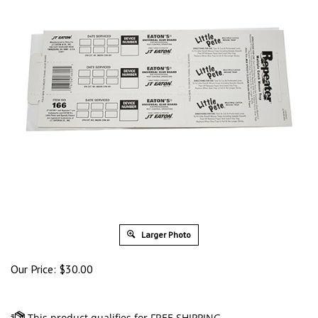
Larger Photo
Our Price:
$
30.00