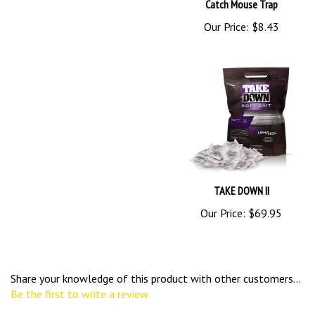
Catch Mouse Trap
Our Price:
$8.43
TAKE DOWN II
Our Price:
$69.95
Share your knowledge of this product with other customers...
Be the first to write a review