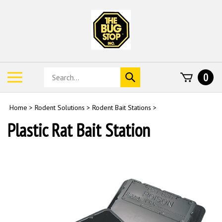
Skip
to
content
Search
Toggle
0
Submit
store
mobile
search
menu
Home
>
Rodent Solutions
>
Rodent Bait Stations
>
Plastic Rat Bait Station