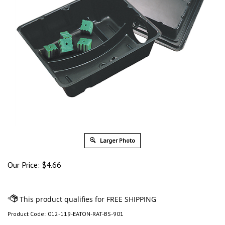
Larger Photo
Our Price:
$
4.66
Product Code:
012-119-EATON-RAT-BS-901