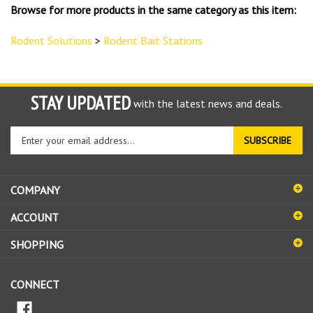
Browse for more products in the same category as this item:
Rodent Solutions
>
Rodent Bait Stations
STAY UPDATED
with the latest news and deals.
Enter
SUBSCRIBE
your
email
address
COMPANY
to
sign
ACCOUNT
up
for
SHOPPING
our
newsletter
CONNECT