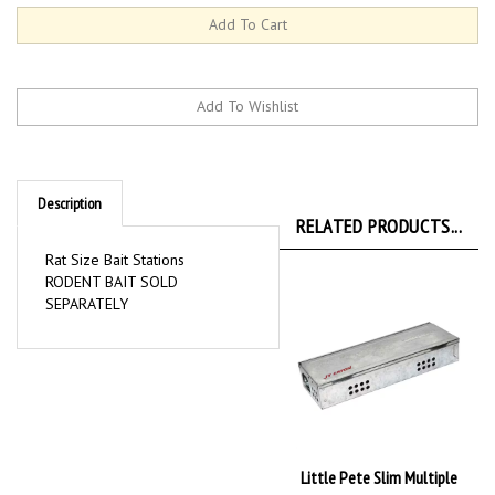
Description
RELATED PRODUCTS...
Rat Size Bait Stations
RODENT BAIT SOLD
SEPARATELY
Little Pete Slim Multiple