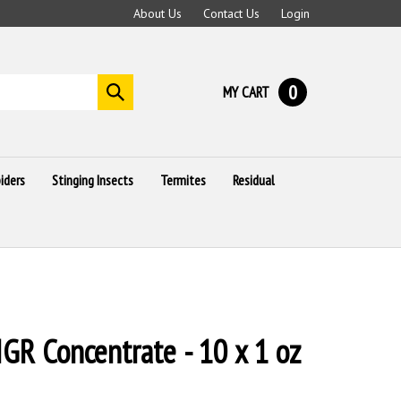
About Us
Contact Us
Login
0
MY CART
Submit
search
iders
Stinging Insects
Termites
Residual
IGR Concentrate - 10 x 1 oz