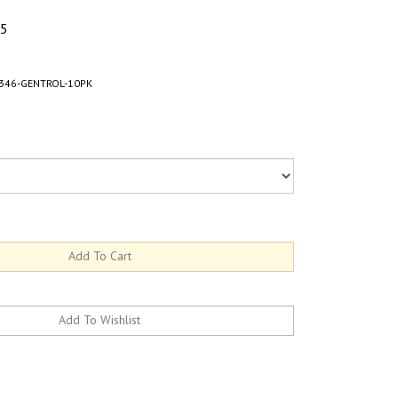
45
346-GENTROL-10PK