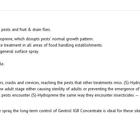
ests and fruit & drain flies.
oprene, which disrupts pests' normal growth pattern.
ce treatment in all areas of food handling establishments.
general surface spray.
le.
s, cracks and crevices, reaching the pests that other treatments miss. (S)-Hydr
he adult stage either causing sterility of adults or preventing the emergence o
ct pests encounter (S)-Hydroprene the same way they encounter insecticides — 
 spray, the long-term control of Gentrol IGR Concentrate is ideal for these site