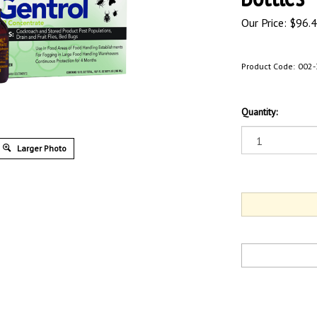
Our Price:
$
96.
Product Code:
002-
Quantity:
Larger Photo