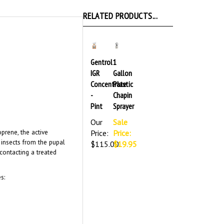
RELATED PRODUCTS...
Gentrol
1
IGR
Gallon
Concentrate
Plastic
-
Chapin
Pint
Sprayer
Our
Sale
oprene, the active
Price:
Price:
f insects from the pupal
$115.00
$19.95
contacting a treated
s: