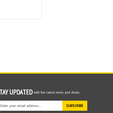
TAY UPDATED
with the latest news and deals.
ter
SUBSCRIBE
ur