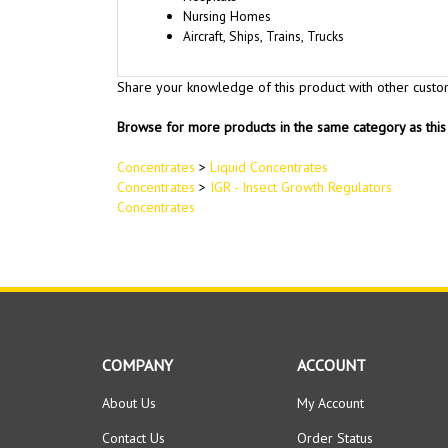
Nursing Homes
Aircraft, Ships, Trains, Trucks
Share your knowledge of this product with other custo
Browse for more products in the same category as this 
Concentrates
>
Liquid Concentrates
Concentrates
>
IGR - Insect Growth Regulators
Concentrates
COMPANY
ACCOUNT
About Us
My Account
Contact Us
Order Status