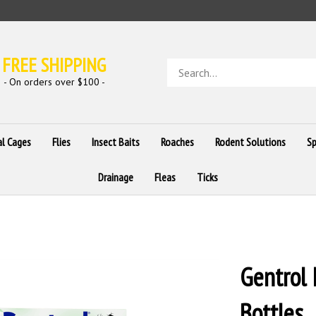
FREE SHIPPING
Search
store
- On orders over $100 -
al Cages
Flies
Insect Baits
Roaches
Rodent Solutions
Sp
Drainage
Fleas
Ticks
Gentrol 
Bottles