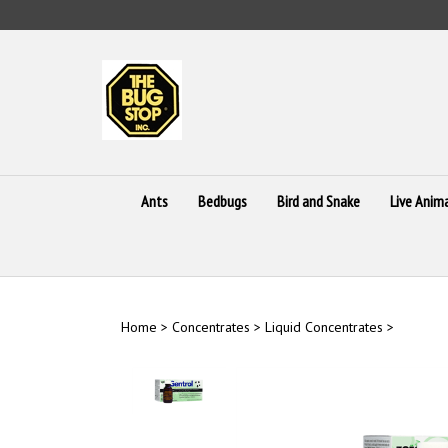
Skip
to
content
Ants
Bedbugs
Bird and Snake
Live Anim
Home
>
Concentrates
>
Liquid Concentrates
>