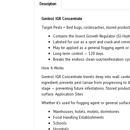
Description
Gentrol IGR Concentrate
Target Pests = Bed bugs, cockroaches, stored product p
Contains the Insect Growth Regulator (S)-Hydr
Labeled for use as a spot and crack-and-crevi
May be applied as a general fogging agent or 
Long-term control — 120 days.
Breaks the endless clean-out/reinfestation cyc
How It Works
Gentrol IGR Concentrate travels deep into wall cavitie
ingredient, prevents pest larvae from progressing to t
stage — preventing future infestations. Stored produ
surface. Application Sites
Whether it's used for fogging agent or general surface
Warehouses, hotels, motels, dormitories
Food Handling Establishments
Schools
Hospitals