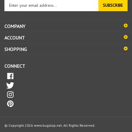
Enter
SUBSCRIBE
your
email
address
COMPANY
to
sign
ACCOUNT
up
for
SHOPPING
our
newsletter
CONNECT
© Copyright
2026
www.bugstop.net.
All Rights Reserved.