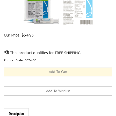
Our Price:
$
34.95
Product Code:
007-400
Description