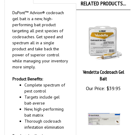
RELATED PRODUCTS...
DuPont™ Advion® cockroach
gel bait is a new, high-
performing bait product
targeting all pest species of
cockroaches. Get speed and
spectrum all in a single
product and take back the
power of superior control
while managing your inventory
more simply.
Vendetta Cockroach Gel
Bait
Product Benefits:
Complete spectrum of
Our Price:
$39.95
pest control
Targets include gel
bait-averse
New, high-performing
bait matrix
Thorough cockroach
infestation elimination