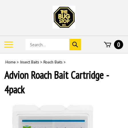
Skip
to
content
Search
Toggle
0
Submit
store
mobile
search
menu
Home
>
Insect Baits
>
Roach Baits
>
Advion Roach Bait Cartridge -
4pack