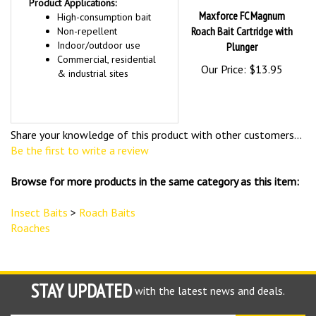
Product Applications:
Maxforce FC Magnum
High-consumption bait
Roach Bait Cartridge with
Non-repellent
Indoor/outdoor use
Plunger
Commercial, residential
Our Price:
$13.95
& industrial sites
Share your knowledge of this product with other customers...
Be the first to write a review
Browse for more products in the same category as this item:
Insect Baits
>
Roach Baits
Roaches
STAY UPDATED
with the latest news and deals.