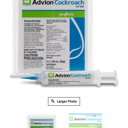
Larger Photo